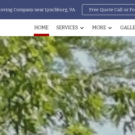
Moving Company near Lynchburg, VA
Free Quote Call or F
ip to main content
Skip to navigat
HOME
SERVICES
MORE
GALL