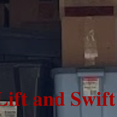
Lift and Swif