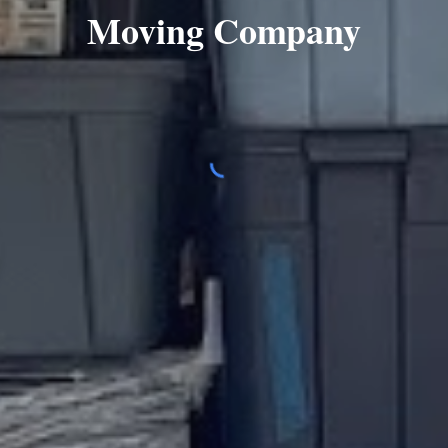
Moving Company