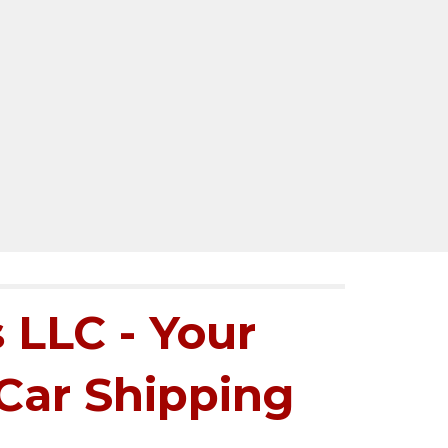
 LLC - Your
 Car Shipping