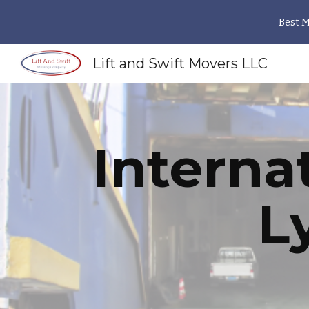
Best 
Sk
Lift and Swift Movers LLC
Interna
L