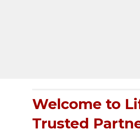
Welcome to Lif
Trusted Partne