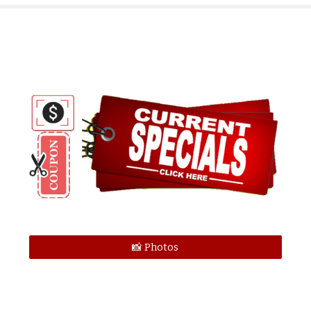
📸 Photos