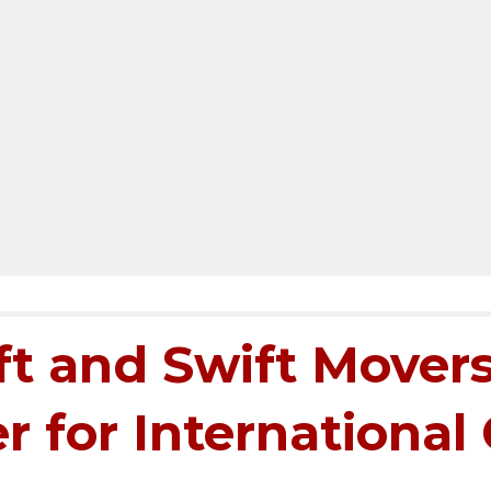
t and Swift Movers
r for International