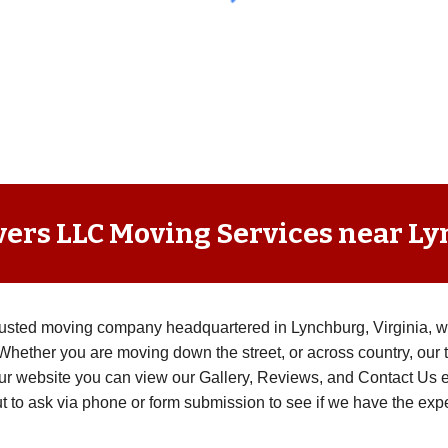
vers LLC Moving Services near L
trusted moving company headquartered in Lynchburg, Virginia, 
Whether you are moving down the street, or across country, our t
ur website you can view our Gallery, Reviews, and Contact Us eas
t to ask via phone or form submission to see if we have the expe