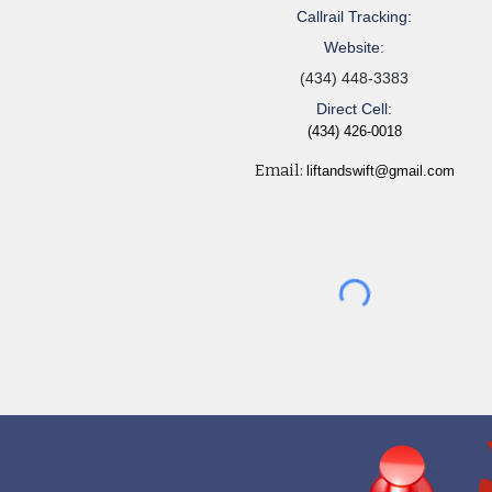
Callrail Tracking:
Website:
(434) 448-3383
Direct Cell:
(434) 426-0018
Email:
liftandswift@gmail.com