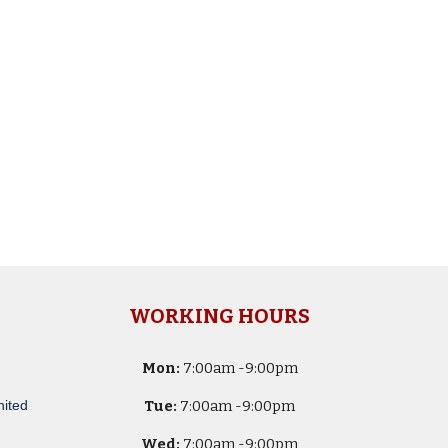
WORKING HOURS
Mon:
7
:00am -
9:00pm
nited
Tue:
7
:00am -
9:00pm
Wed:
7
:00am -
9:00pm