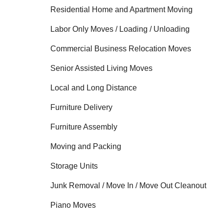
Residential Home and Apartment Moving
Labor Only Moves / Loading / Unloading
Commercial Business Relocation Moves
Senior Assisted Living Moves
Local and Long Distance
Furniture Delivery
Furniture Assembly
Moving and Packing
Storage Units
Junk Removal / Move In / Move Out Cleanout
Piano Moves