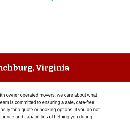
ynchburg, Virginia
with owner operated movers, we care about what
eam is committed to ensuring a safe, care-free,
ily for a quote or booking options. If you do not
rience and capabilities of helping you during