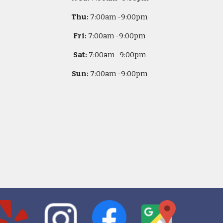
Thu:
7
:00am -
9:00pm
Fri:
7
:00am -
9:00pm
Sat:
7
:00am -
9:00pm
Sun:
7
:00am -
9:00pm