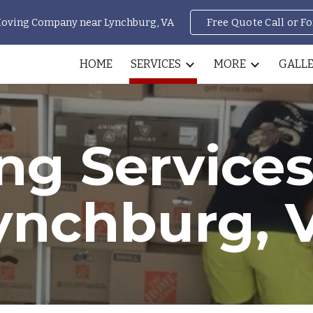
Moving Company near Lynchburg, VA
Free Quote Call or F
ip to main content
Skip to navigat
HOME
SERVICES
MORE
GALL
ng Services
ynchburg, 