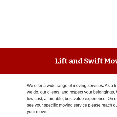
Lift and Swift Mo
We offer a wide range of moving services. As a 
we do, our clients, and respect your belongings. 
low cost, affordable, best value experience. On o
see your specific moving service please reach ou
your move.