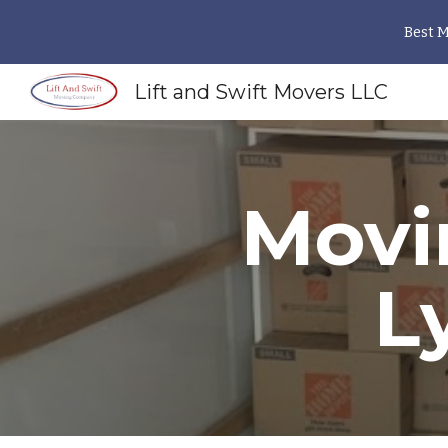
Best 
Sk
Lift and Swift Movers LLC
Movi
L