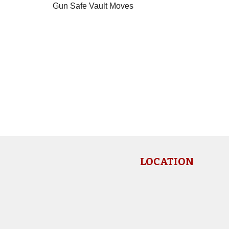
Gun Safe Vault Moves
LOCATION