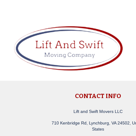
CONTACT INFO
Lift and Swift Movers LLC
710 Kenbridge Rd, Lynchburg, VA 24502, U
States