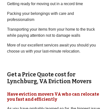
Getting ready for moving out in a record time
Packing your belongings with care and
professionalism
Transporting your items from your home to the truck
while paying attention not to damage walls
More of our excellent services await you should you
choose us with your last-minute relocation.
Get a Price Quote cost for
Lynchburg
,
VA
Eviction Movers
Have eviction movers
VA
who can relocate
you fast and efficiently
As you have probably learned so far, the biggest issue