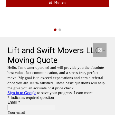
📸 Photos