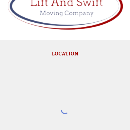
LOCATION