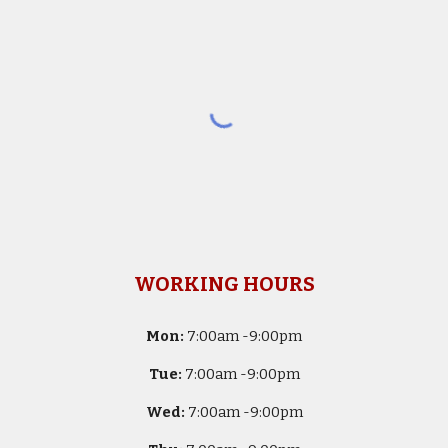
WORKING HOURS
Mon:
7
:00am -
9:00pm
Tue:
7
:00am -
9:00pm
Wed:
7
:00am -
9:00pm