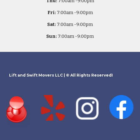
Thu:
7
:00am -
9:00pm
Fri:
7
:00am -
9:00pm
Sat:
7
:00am -
9:00pm
Sun:
7
:00am -
9:00pm
Lift and Swift Movers LLC
| © All Rights ReservedI