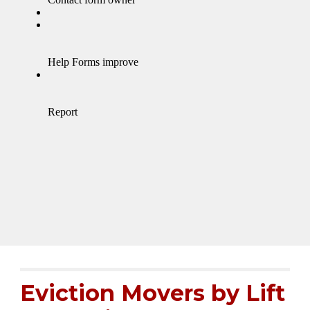
Eviction Movers by
Lift