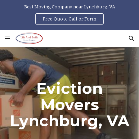
Best Moving Company near Lynchburg, VA
Skip to main content
Skip to navigation
Free Quote Call or Form
Eviction
Movers
Lynchburg, VA