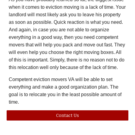
when it comes to eviction moving is a lack of time. Your
landlord will most likely ask you to leave his property
as soon as possible. Quick reaction is what you need.
And again, in case you are not able to organize
everything in a good way, then you need competent
movers that will help you pack and move out fast. They
will even help you choose the right moving boxes. All
of this is important. Simply, there is no reason not to do
this relocation well only because of the lack of time.
Competent eviction movers
VA
will be able to set
everything and make a good organization plan. The
goal is to relocate you in the least possible amount of
time.
Contact Us