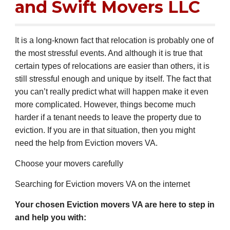
and Swift Movers LLC
It is a long-known fact that relocation is probably one of
the most stressful events. And although it is true that
certain types of relocations are easier than others, it is
still stressful enough and unique by itself. The fact that
you can’t really predict what will happen make it even
more complicated. However, things become much
harder if a tenant needs to leave the property due to
eviction. If you are in that situation, then you might
need the help from Eviction movers
VA
.
Choose your movers carefully
Searching for Eviction movers
VA
on the internet
Your chosen Eviction movers
VA
are here to step in
and help you with: