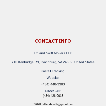
CONTACT INFO
Lift and Swift Movers LLC
710 Kenbridge Rd, Lynchburg, VA 24502, United States
Callrail Tracking:
Website:
(434) 448-3383
Direct Cell:
(434) 426-0018
Email:
liftandswift@gmail.com