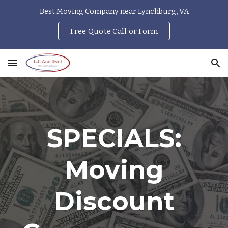
Best Moving Company near Lynchburg, VA
Skip to main content
Skip to navigation
Free Quote Call or Form
SPECIALS:
Moving
Discount