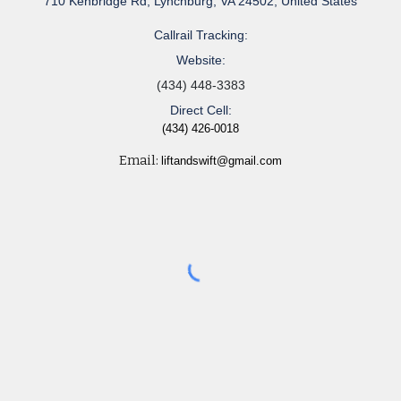
710 Kenbridge Rd, Lynchburg, VA 24502, United States
Callrail Tracking:
Website:
(434) 448-3383
Direct Cell:
(434) 426-0018
Email:
liftandswift@gmail.com