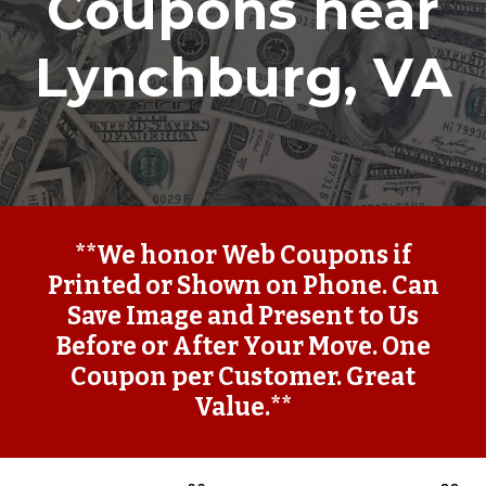
Coupons near
Lynchburg, VA
**We honor Web Coupons if
Printed or Shown on Phone. Can
Save Image and Present to Us
Before or After Your Move. One
Coupon per Customer. Great
Value.**