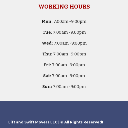
WORKING HOURS
Mon:
7
:00am -
9:00pm
Tue:
7
:00am -
9:00pm
Wed:
7
:00am -
9:00pm
Thu:
7
:00am -
9:00pm
Fri:
7
:00am -
9:00pm
Sat:
7
:00am -
9:00pm
Sun:
7
:00am -
9:00pm
Lift and Swift Movers LLC
| © All Rights ReservedI