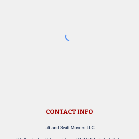
CONTACT INFO
Lift and Swift Movers LLC