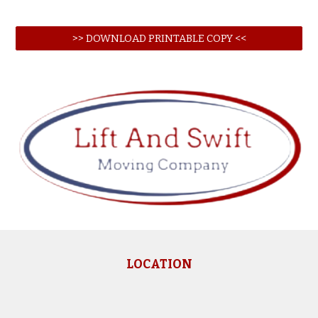
>> DOWNLOAD PRINTABLE COPY <<
LOCATION