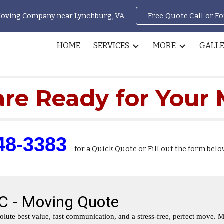
Moving Company near Lynchburg, VA
Free Quote Call or F
ip to main content
Skip to navigat
HOME
SERVICES
MORE
GALL
re Ready for Your
48-3383
for a Quick Quote or
Fill out the form belo