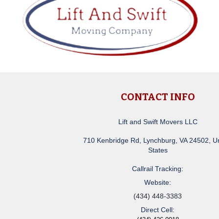
CONTACT INFO
Lift and Swift Movers LLC
710 Kenbridge Rd, Lynchburg, VA 24502, U
States
Callrail Tracking:
Website:
(434) 448-3383
Direct Cell: