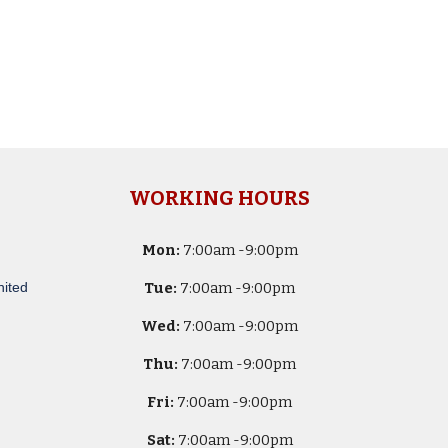
WORKING HOURS
Mon:
7
:00am -
9:00pm
nited
Tue:
7
:00am -
9:00pm
Wed:
7
:00am -
9:00pm
Thu:
7
:00am -
9:00pm
Fri:
7
:00am -
9:00pm
Sat:
7
:00am -
9:00pm