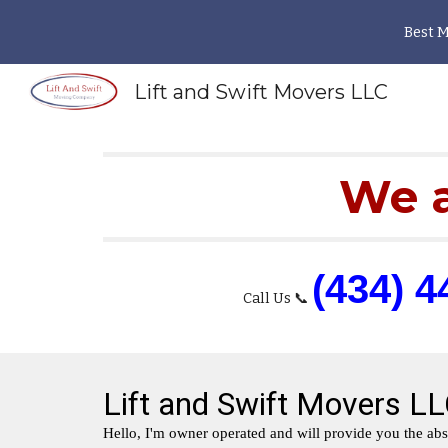
Best 
Sk
Lift and Swift Movers LLC
We a
(434) 4
Call Us 📞