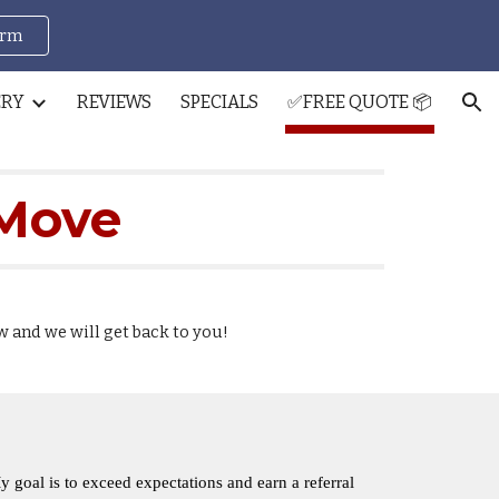
orm
ion
ERY
REVIEWS
SPECIALS
✅FREE QUOTE 📦
 Move
w and we will get back to you!