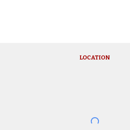
LOCATION