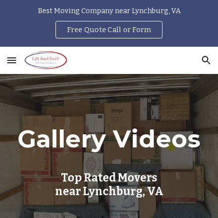
Best Moving Company near Lynchburg, VA
Skip to main content
Skip to navigation
Free Quote Call or Form
Gallery Videos
Top Rated Movers
near Lynchburg, VA