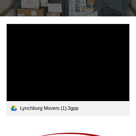
Lynchburg Movers (1).3gpp