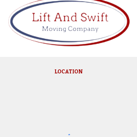
LOCATION