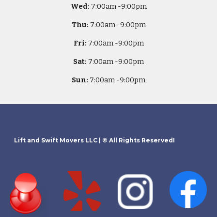
Wed:
7
:00am -
9:00pm
Thu:
7
:00am -
9:00pm
Fri:
7
:00am -
9:00pm
Sat:
7
:00am -
9:00pm
Sun:
7
:00am -
9:00pm
Lift and Swift Movers LLC
| © All Rights ReservedI