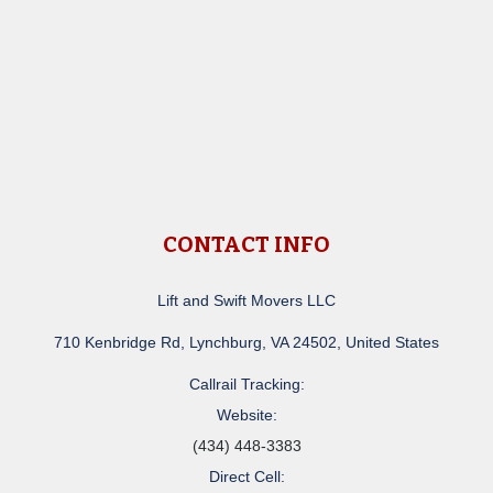
CONTACT INFO
Lift and Swift Movers LLC
710 Kenbridge Rd, Lynchburg, VA 24502, United States
Callrail Tracking:
Website:
(434) 448-3383
Direct Cell: