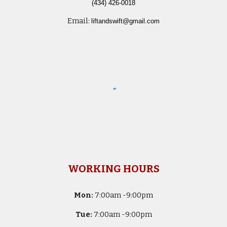
(434) 426-0018
Email:
liftandswift@gmail.com
WORKING HOURS
Mon:
7
:00am -
9:00pm
Tue:
7
:00am -
9:00pm