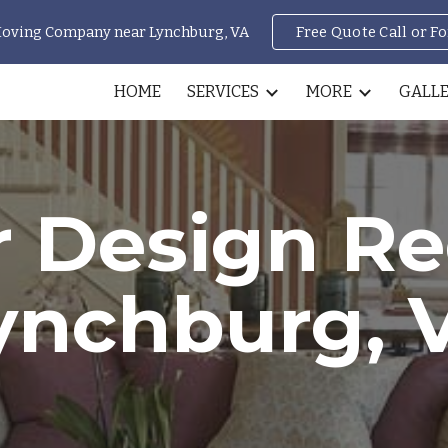
Moving Company near Lynchburg, VA
Free Quote Call or F
ip to main content
Skip to navigat
HOME
SERVICES
MORE
GALL
r Design R
ynchburg, 