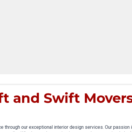
ft and Swift Mover
through our exceptional interior design services. Our passion is 