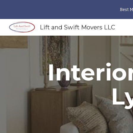
Best 
Sk
Lift and Swift Movers LLC
Interio
L