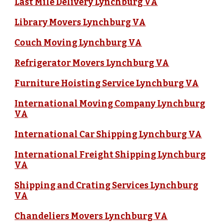
Last Mile Delivery Lynchburg VA
Library Movers Lynchburg VA
Couch Moving Lynchburg VA
Refrigerator Movers Lynchburg VA
Furniture Hoisting Service Lynchburg VA
International Moving Company Lynchburg
VA
International Car Shipping Lynchburg VA
International Freight Shipping Lynchburg
VA
Shipping and Crating Services Lynchburg
VA
Chandeliers Movers Lynchburg VA