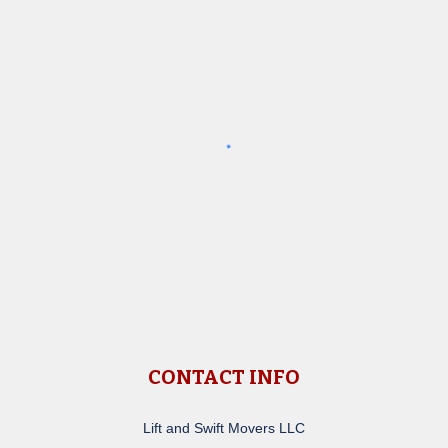
CONTACT INFO
Lift and Swift Movers LLC