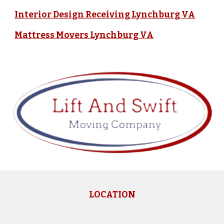
Interior Design Receiving Lynchburg VA
Mattress Movers Lynchburg VA
LOCATION