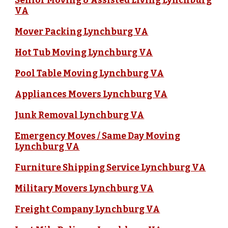
Senior Moving & Assisted Living Lynchburg
VA
Mover Packing Lynchburg VA
Hot Tub Moving Lynchburg VA
Pool Table Moving Lynchburg VA
Appliances Movers Lynchburg VA
Junk Removal Lynchburg VA
Emergency Moves / Same Day Moving
Lynchburg VA
Furniture Shipping Service Lynchburg VA
Military Movers Lynchburg VA
Freight Company Lynchburg VA