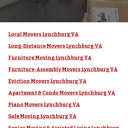
Local Movers Lynchburg VA
Long-Distance Movers Lynchburg VA
Furniture Moving Lynchburg VA
Furniture-Assembly Movers Lynchburg VA
Eviction Movers Lynchburg VA
Apartment & Condo Movers Lynchburg VA
Piano Movers Lynchburg VA
Safe Moving Lynchburg VA