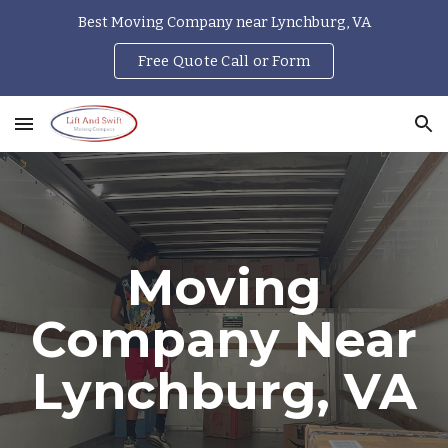
Best Moving Company near Lynchburg, VA
Skip to main content
Skip to navigation
Free Quote Call or Form
Moving
Company Near
Lynchburg, VA