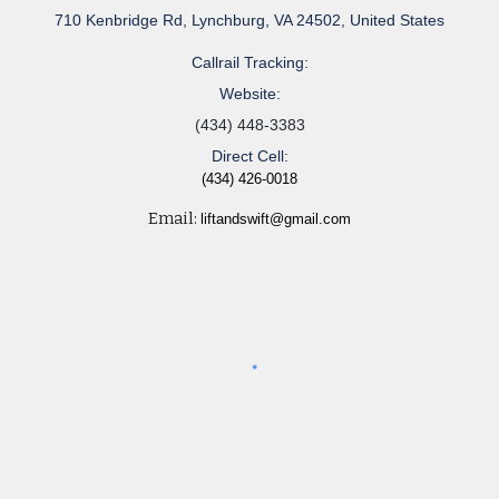
710 Kenbridge Rd, Lynchburg, VA 24502, United States
Callrail Tracking:
Website:
(434) 448-3383
Direct Cell:
(434) 426-0018
Email:
liftandswift@gmail.com