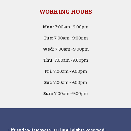
WORKING HOURS
Mon:
7
:00am -
9:00pm
Tue:
7
:00am -
9:00pm
Wed:
7
:00am -
9:00pm
Thu:
7
:00am -
9:00pm
Fri:
7
:00am -
9:00pm
Sat:
7
:00am -
9:00pm
Sun:
7
:00am -
9:00pm
Lift and Swift Movers LLC
| © All Rights ReservedI