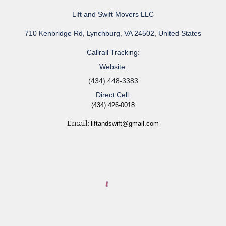
Lift and Swift Movers LLC
710 Kenbridge Rd, Lynchburg, VA 24502, United States
Callrail Tracking:
Website:
(434) 448-3383
Direct Cell:
(434) 426-0018
Email:
liftandswift@gmail.com