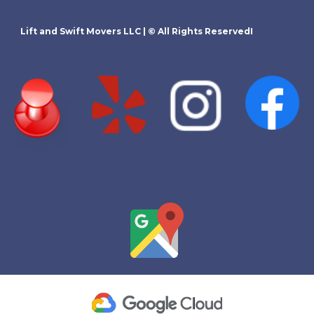
Lift and Swift Movers LLC
| © All Rights ReservedI