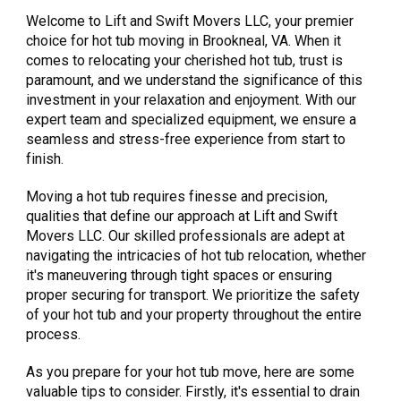
Welcome to Lift and Swift Movers LLC, your premier
choice for hot tub moving in Brookneal, VA. When it
comes to relocating your cherished hot tub, trust is
paramount, and we understand the significance of this
investment in your relaxation and enjoyment. With our
expert team and specialized equipment, we ensure a
seamless and stress-free experience from start to
finish.
Moving a hot tub requires finesse and precision,
qualities that define our approach at Lift and Swift
Movers LLC. Our skilled professionals are adept at
navigating the intricacies of hot tub relocation, whether
it's maneuvering through tight spaces or ensuring
proper securing for transport. We prioritize the safety
of your hot tub and your property throughout the entire
process.
As you prepare for your hot tub move, here are some
valuable tips to consider. Firstly, it's essential to drain