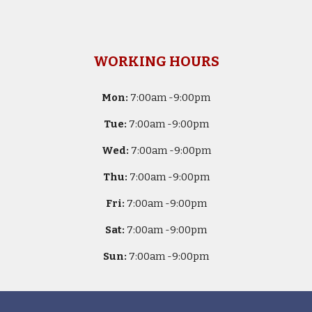
WORKING HOURS
Mon:
7
:00am -
9:00pm
Tue:
7
:00am -
9:00pm
Wed:
7
:00am -
9:00pm
Thu:
7
:00am -
9:00pm
Fri:
7
:00am -
9:00pm
Sat:
7
:00am -
9:00pm
Sun:
7
:00am -
9:00pm