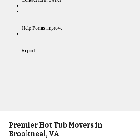
Premier Hot Tub Movers in
Brookneal, VA