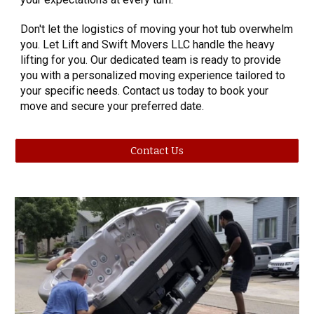
Don't let the logistics of moving your hot tub overwhelm
you. Let Lift and Swift Movers LLC handle the heavy
lifting for you. Our dedicated team is ready to provide
you with a personalized moving experience tailored to
your specific needs. Contact us today to book your
move and secure your preferred date.
Contact Us