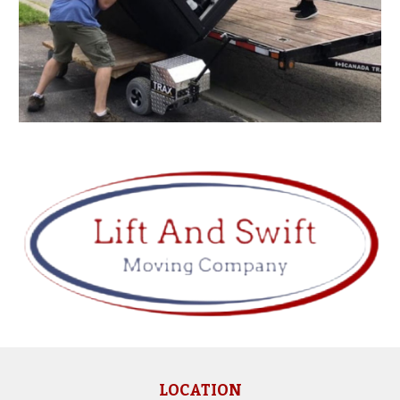
LOCATION