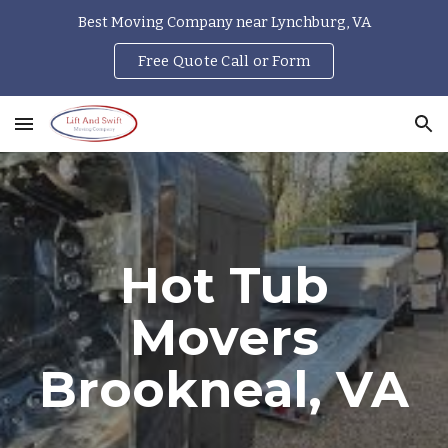
Best Moving Company near Lynchburg, VA
Skip to main content
Skip to navigation
Free Quote Call or Form
Hot Tub
Movers
Brookneal
, VA