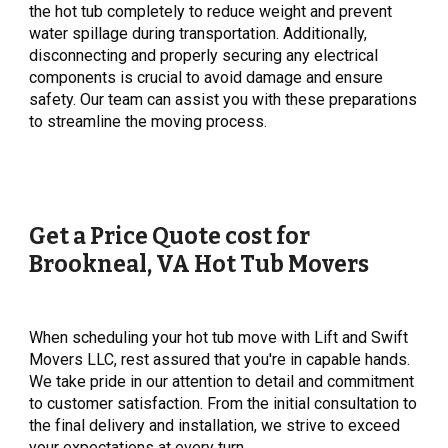
the hot tub completely to reduce weight and prevent
water spillage during transportation. Additionally,
disconnecting and properly securing any electrical
components is crucial to avoid damage and ensure
safety. Our team can assist you with these preparations
to streamline the moving process.
Get a Price Quote cost for
Brookneal
, VA Hot Tub Movers
When scheduling your hot tub move with Lift and Swift
Movers LLC, rest assured that you're in capable hands.
We take pride in our attention to detail and commitment
to customer satisfaction. From the initial consultation to
the final delivery and installation, we strive to exceed
your expectations at every turn.