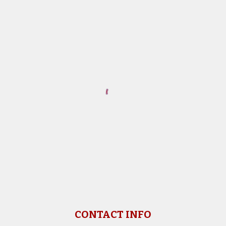
CONTACT INFO