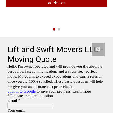
📸 Photos