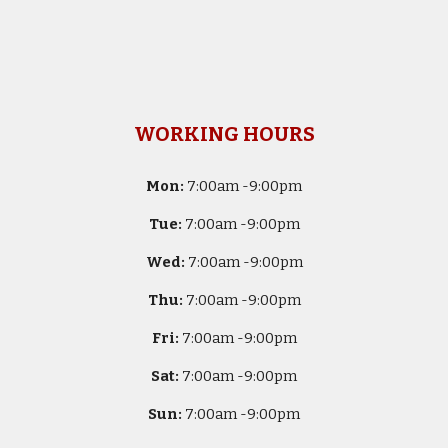
WORKING HOURS
Mon:
7
:00am -
9:00pm
Tue:
7
:00am -
9:00pm
Wed:
7
:00am -
9:00pm
Thu:
7
:00am -
9:00pm
Fri:
7
:00am -
9:00pm
Sat:
7
:00am -
9:00pm
Sun:
7
:00am -
9:00pm