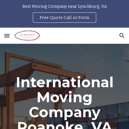
Best Moving Company near Lynchburg, VA
Skip to main content
Skip to navigation
Free Quote Call or Form
International
Moving
Company
Roanoke, VA