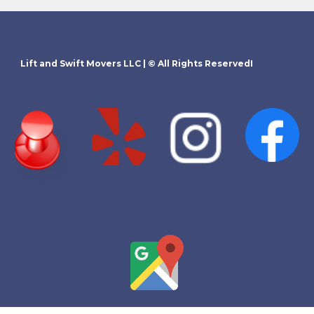
Lift and Swift Movers LLC
| © All Rights ReservedI