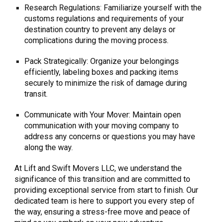
Research Regulations: Familiarize yourself with the
customs regulations and requirements of your
destination country to prevent any delays or
complications during the moving process.
Pack Strategically: Organize your belongings
efficiently, labeling boxes and packing items
securely to minimize the risk of damage during
transit.
Communicate with Your Mover: Maintain open
communication with your moving company to
address any concerns or questions you may have
along the way.
At Lift and Swift Movers LLC, we understand the
significance of this transition and are committed to
providing exceptional service from start to finish. Our
dedicated team is here to support you every step of
the way, ensuring a stress-free move and peace of