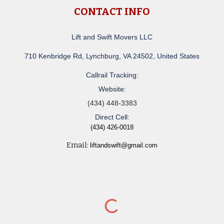
CONTACT INFO
Lift and Swift Movers LLC
710 Kenbridge Rd, Lynchburg, VA 24502, United States
Callrail Tracking:
Website:
(434) 448-3383
Direct Cell:
(434) 426-0018
Email:
liftandswift@gmail.com