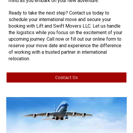
mind as you embark on your new adventure.
Ready to take the next step? Contact us today to
schedule your international move and secure your
booking with Lift and Swift Movers LLC. Let us handle
the logistics while you focus on the excitement of your
upcoming journey. Call now or fill out our online form to
reserve your move date and experience the difference
of working with a trusted partner in international
relocation.
Contact Us