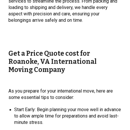
services to streamline the process. From packing and
loading to shipping and delivery, we handle every
aspect with precision and care, ensuring your
belongings arrive safely and on time.
Get a Price Quote cost for
Roanoke, VA
International
Moving Company
As you prepare for your international move, here are
some essential tips to consider:
Start Early: Begin planning your move well in advance
to allow ample time for preparations and avoid last-
minute stress.