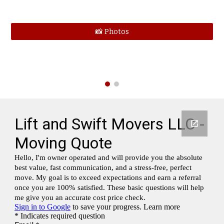
📸 Photos