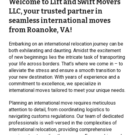
Welcome to Lift and Swift Movers
LLC, your trusted partner in
seamless international moves
from Roanoke, VA!
Embarking on an international relocation journey can be
both exhilarating and daunting. Amidst the excitement
of new beginnings lies the intricate task of transporting
your life across borders. That's where we come in – to
alleviate the stress and ensure a smooth transition to
your new destination. With years of experience and a
commitment to excellence, we specialize in
international moves tailored to meet your unique needs.
Planning an international move requires meticulous
attention to detail, from coordinating logistics to
navigating customs regulations. Our team of dedicated
professionals is well-versed in the complexities of
international relocation, providing comprehensive