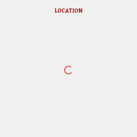
LOCATION