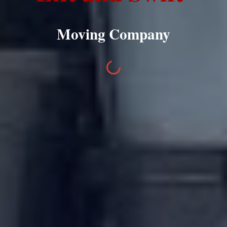
Moving Company