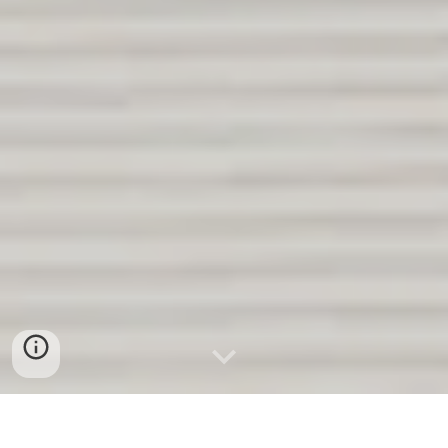
Relocation Specialists. Great