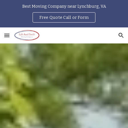
Best Moving Company near Lynchburg, VA
Skip to main content
Skip to navigation
Free Quote Call or Form