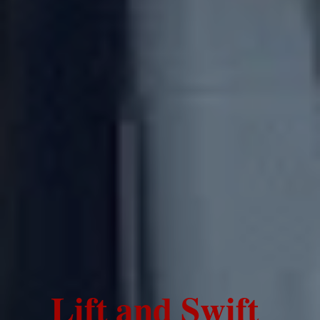
Lift and Swift